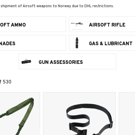
 shipment of Airsoft weapons to Norway due to DHL restrictions.
SOFT AMMO
AIRSOFT RIFLE
NADES
GAS & LUBRICANT
GUN ASSESSORIES
f
530