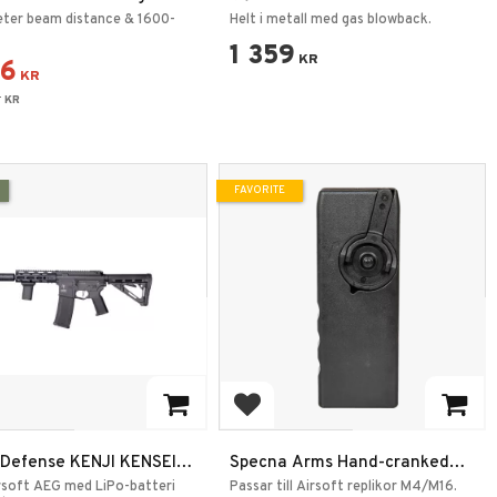
Tactical Flashlight
Svart
ter beam distance & 1600-
Helt i metall med gas blowback.
1 359
KR
56
KR
6
KR
FAVORITE
 to favorites
Add to favorites
 Defense KENJI KENSEI
Specna Arms Hand-cranked
Speedloader M4/M16 Black
rsoft AEG med LiPo-batteri
Passar till Airsoft replikor M4/M16.