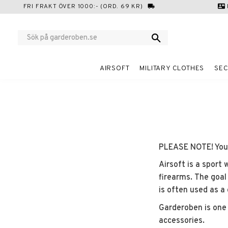
FRI FRAKT ÖVER 1000:- (ORD. 69 KR)
local_shipping
contact_mail
AIRSOFT
MILITARY CLOTHES
SEC
PLEASE NOTE! You m
Airsoft is a sport 
firearms. The goal
is often used as a
Garderoben is one 
accessories.