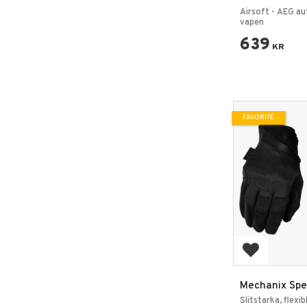
El Pistol 6mm
Airsoft - AEG au
vapen
639
KR
FAVORITE
Add to favo
Mechanix Spec
– Covert Svar
Slitstarka, flexi