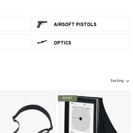
AIRSOFT PISTOLS
OPTICS
Select sorting method
NYHET