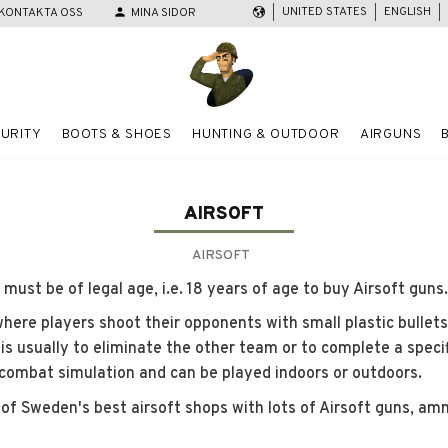
UNITED STATES
ENGLISH
KONTAKTA OSS
person
MINA SIDOR
URITY
BOOTS & SHOES
HUNTING & OUTDOOR
AIRGUNS
AIRSOFT
AIRSOFT
ust be of legal age, i.e. 18 years of age to buy Airsoft guns.
where players shoot their opponents with small plastic bullets
 is usually to eliminate the other team or to complete a specif
 combat simulation and can be played indoors or outdoors.
of Sweden's best airsoft shops with lots of Airsoft guns, am