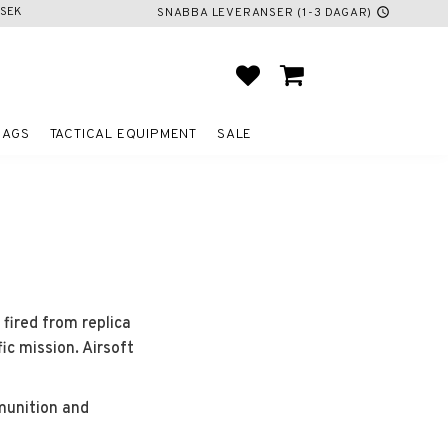
SEK
SNABBA LEVERANSER (1-3 DAGAR)
schedule
FAVORITES
BASKET
BAGS
TACTICAL EQUIPMENT
SALE
 fired from replica
ic mission. Airsoft
munition and