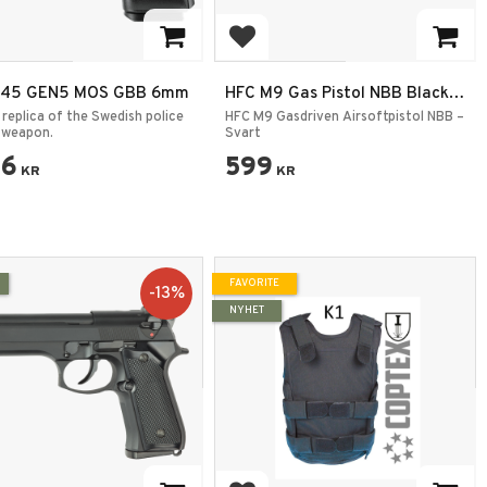
 to favorites
Add to favorites
 45 GEN5 MOS GBB 6mm
HFC M9 Gas Pistol NBB Black –
Airsoft Pistol
 replica of the Swedish police
HFC M9 Gasdriven Airsoftpistol NBB –
 weapon.
Svart
96
599
KR
KR
FAVORITE
13
%
NYHET