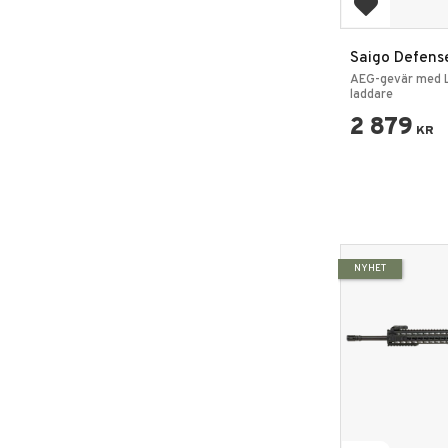
Add to favo
Saigo Defens
Gure Rifle Pa
AEG-gevär med L
laddare
2 879
KR
NYHET