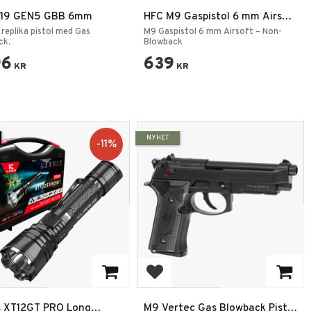
 19 GEN5 GBB 6mm
HFC M9 Gaspistol 6 mm Airsoft
– Non-Blowback (Grön Gas)
 replika pistol med Gas
M9 Gaspistol 6 mm Airsoft – Non-
ck.
Blowback
96
639
KR
KR
NYHET
11
%
 to favorites
Add to favorites
s XT12GT PRO Long
M9 Vertec Gas Blowback Pistol