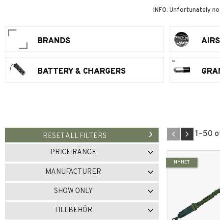
INFO. Unfortunately no
BRANDS
AIR
BATTERY & CHARGERS
GRA
1–
50
o
RESET ALL FILTERS
PRICE RANGE
NYHET
0
7 836
MANUFACTURER
101INC
1
ALTA
1
SHOW ONLY
AMOMAX
12
In stock
281
TILLBEHÖR
ARMY ARMAMENT
2