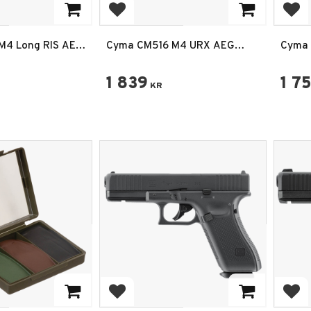
rites
Add to favorites
Add
M4 Long RIS AEG
Cyma CM516 M4 URX AEG
Cyma 
vart
Airsoftgevär – Sports Line
Airsof
Svart
1 839
1 7
KR
rites
Add to favorites
Add