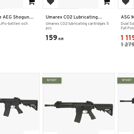
rites
Add to favorites
Add
e AEG Shogun
Umarex CO2 Lubricating
ASG M
ket
Cartridges 5 pcs
iPo-batteri och
Umarex CO2 lubricating cartridges 5
Dual S
pcs
Full Po
159
1 11
KR
1 27
NYHET
NYHET