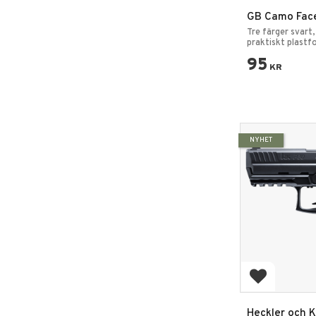
GB Camo Face
med spegel 4
Tre färger svart,
Kamouflagef
praktiskt plastf
Maskeringsfärg
95
KR
NYHET
Add to favo
Heckler och K