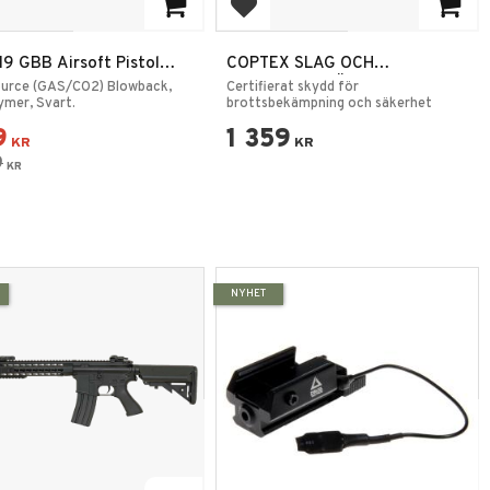
 to favorites
Add to favorites
9 GBB Airsoft Pistol
COPTEX SLAG OCH
Svart 6mm
KNIVSKYDDSVÄST - K1
ource (GAS/CO2) Blowback,
Certifierat skydd för
lymer, Svart.
CERTIFIERAD
brottsbekämpning och säkerhet
9
1 359
KR
KR
9
KR
NYHET