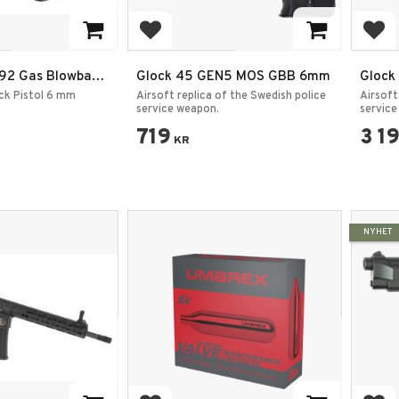
rites
Add to favorites
Add
M92 Gas Blowback
Glock 45 GEN5 MOS GBB 6mm
Glock
Full Metal /
ck Pistol 6 mm
Airsoft replica of the Swedish police
Airsoft
service weapon.
service
719
3 1
KR
NYHET