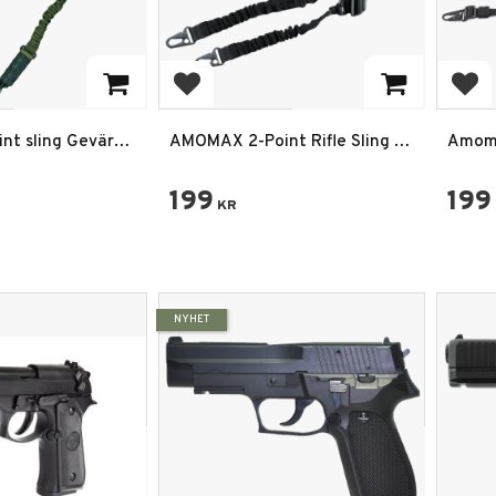
rites
Add to favorites
Add
int sling Gevär
AMOMAX 2-Point Rifle Sling –
Amoma
Justerbar Vapenrem i Svart
med S
199
199
KR
NYHET