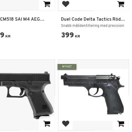
 to favorites
Add to favorites
CM518 SAI M4 AEG
Duel Code Delta Tactics Röd
tgevär Elektriskt, Svart
Laser – Picatinny RIS Fäste
Snabb målidentifiering med precision
59
399
KR
KR
NYHET
 to favorites
Add to favorites