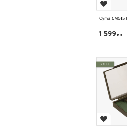
Add to favo
Cyma CM515 
Sports Line S
1 599
KR
NYHET
Add to favo