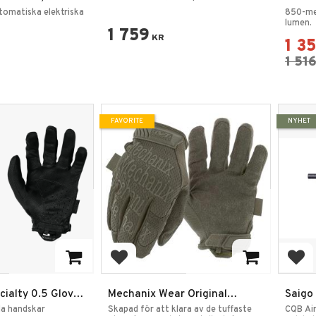
Polymerkropp Full Metall
Throw 
tomatiska elektriska
850-me
Gearbox H060B
lumen.
1 759
KR
1 3
1 51
FAVORITE
NYHET
rites
Add to favorites
Add
ialty 0.5 Gloves
Mechanix Wear Original
Saigo
t
Handskar
AEG Svart – Inkl. LiPo-batteri
bla handskar
Skapad för att klara av de tuffaste
CQB Ai