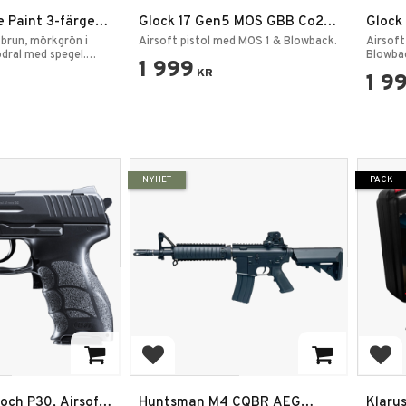
 Paint 3-färger
Glock 17 Gen5 MOS GBB Co2
Glock
5 g —
6mm 2,0J
 brun, mörkgrön i
Airsoft pistol med MOS 1 & Blowback.
Airsoft
ärg
odral med spegel.
Blowba
1 999
KR
1 9
NYHET
PACK
rites
Add to favorites
Add
och P30, Airsoft
Huntsman M4 CQBR AEG
Klaru