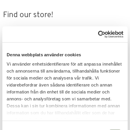
Find our store!
On foot
Closest metro is
Rådmansgatan
.
Denna webbplats använder cookies
Vi använder enhetsidentifierare för att anpassa innehållet
By car
Parking available at
Holländargatan
.
och annonserna till användarna, tillhandahålla funktioner
för sociala medier och analysera vår trafik. Vi
vidarebefordrar även sådana identifierare och annan
information från din enhet till de sociala medier och
annons- och analysföretag som vi samarbetar med.
Dessa kan i sin tur kombinera informationen med annan
information som du har tillhandahållit eller som de har
samlat in när du har använt deras tjänster.
S