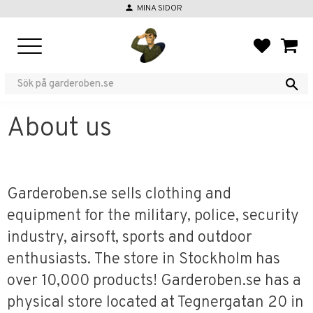
person
MINA SIDOR
Menu
FAVORIT
BASKE
About us
Garderoben.se sells clothing and
equipment for the military, police, security
industry, airsoft, sports and outdoor
enthusiasts. The store in Stockholm has
over 10,000 products! Garderoben.se has a
physical store located at Tegnergatan 20 in