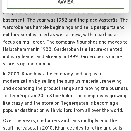
AVVISA
Like Harley Davidson, Amazon, Apple and other
companies, Knivnet & Garderoben also started in a
basement. The year was 1982 and the place Västerås. The
wardrobe has humble beginnings and sells passports and
military surplus, used as well as new, with a particular
focus on mail order. The company flourishes and moves to
Halstahammar in 1988. Garderoben is a future-oriented
industry leader and already in 1999 Garderoben's online
store is up and running.
In 2003, Khan buys the company and begins a
modernization by selling the surplus material, renewing
and expanding the product range and moving the business
to Tegnérgatan 20 in Stockholm. The company is growing
like crazy and the store on Tegnérgatan is becoming a
popular destination with visitors from all over the world.
Over the years, customers and fans multiply, and the
staff increases. In 2010, Khan decides to retire and sells