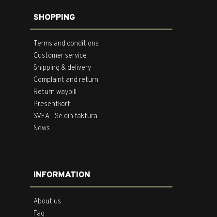
SHOPPING
Terms and conditions
Customer service
Shipping & delivery
Complaint and return
Return waybill
Presentkort
SVEA - Se din faktura
News
INFORMATION
About us
Faq