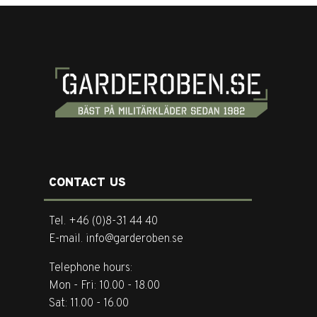
CONTACT US
Tel. +46 (0)8-31 44 40
E-mail. info@garderoben.se
Telephone hours:
Mon - Fri: 10.00 - 18.00
Sat: 11.00 - 16.00