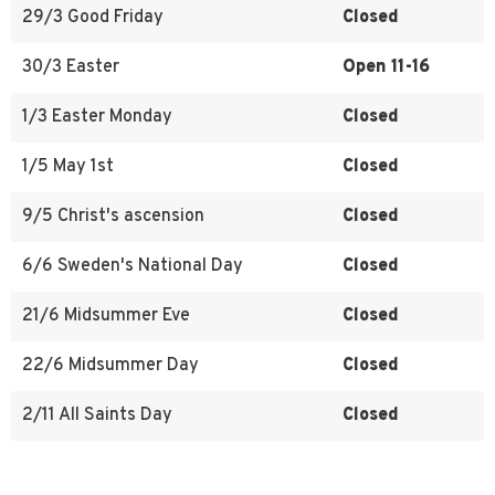
29/3 Good Friday
Closed
30/3 Easter
Open 11-16
1/3 Easter Monday
Closed
1/5 May 1st
Closed
9/5 Christ's ascension
Closed
6/6 Sweden's National Day
Closed
21/6 Midsummer Eve
Closed
22/6 Midsummer Day
Closed
2/11 All Saints Day
Closed