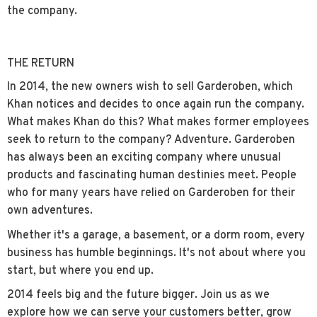
the company.
THE RETURN
In 2014, the new owners wish to sell Garderoben, which
Khan notices and decides to once again run the company.
What makes Khan do this? What makes former employees
seek to return to the company? Adventure. Garderoben
has always been an exciting company where unusual
products and fascinating human destinies meet. People
who for many years have relied on Garderoben for their
own adventures.
Whether it's a garage, a basement, or a dorm room, every
business has humble beginnings. It's not about where you
start, but where you end up.
2014 feels big and the future bigger. Join us as we
explore how we can serve your customers better, grow