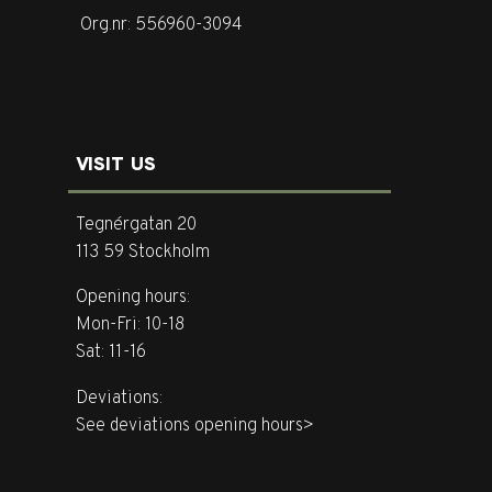
Org.nr: 556960-3094
VISIT US
Tegnérgatan 20
113 59 Stockholm
Opening hours:
Mon-Fri: 10-18
Sat: 11-16
Deviations:
See deviations opening hours>