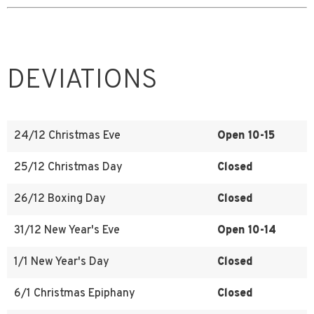
DEVIATIONS
24/12 Christmas Eve
Open 10-15
25/12 Christmas Day
Closed
26/12 Boxing Day
Closed
31/12 New Year's Eve
Open 10-14
1/1 New Year's Day
Closed
6/1 Christmas Epiphany
Closed