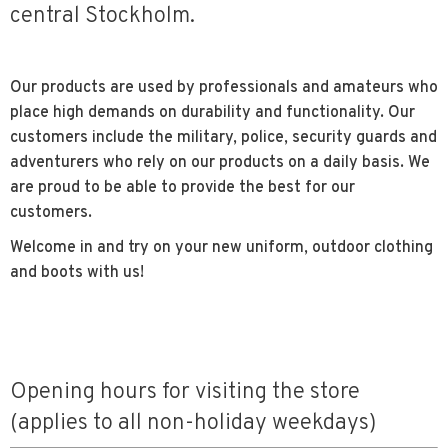
central Stockholm.
Our products are used by professionals and amateurs who
place high demands on durability and functionality. Our
customers include the military, police, security guards and
adventurers who rely on our products on a daily basis. We
are proud to be able to provide the best for our
customers.
Welcome in and try on your new uniform, outdoor clothing
and boots with us!
Opening hours for visiting the store
(applies to all non-holiday weekdays)