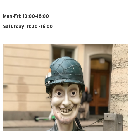
Mon-Fri: 10:00-18:00
Saturday: 11:00 -16:00