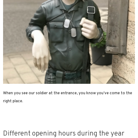
When you see our soldier at the entrance, you know you've come to the
right place.
Different opening hours during the year