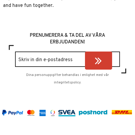
and have fun together.
PRENUMERERA & TA DEL AV VÅRA
ERBJUDANDEN!
Dina personuppgifter behandlas i enlighet med vår
integritetspolicy
.