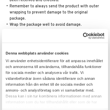
been received and checked.
Remember to always send the product with outer
wrapping to prevent damage to the original
package.
Wrap the package well to avoid damage.
Attach a copy of the return confirmation in the
return package and send it to us.
NOTE!
Returns sent to us without approved return
confirmation or complaint number will not be
Denna webbplats använder cookies
accepted.
Vi använder enhetsidentifierare för att anpassa innehållet
och annonserna till användarna, tillhandahålla funktioner
för sociala medier och analysera vår trafik. Vi
vidarebefordrar även sådana identifierare och annan
information från din enhet till de sociala medier och
annons- och analysföretag som vi samarbetar med.
Dessa kan i sin tur kombinera informationen med annan
information som du har tillhandahållit eller som de har
samlat in när du har använt deras tjänster.