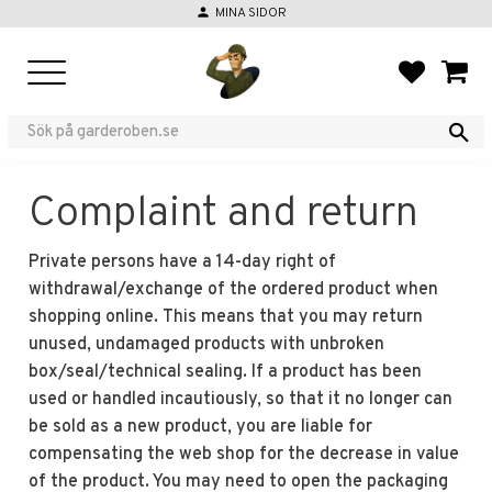
person
MINA SIDOR
Menu
FAVORIT
BASKE
Complaint and return
Private persons have a 14-day right of
withdrawal/exchange of the ordered product when
shopping online. This means that you may return
unused, undamaged products with unbroken
box/seal/technical sealing. If a product has been
used or handled incautiously, so that it no longer can
be sold as a new product, you are liable for
compensating the web shop for the decrease in value
of the product. You may need to open the packaging