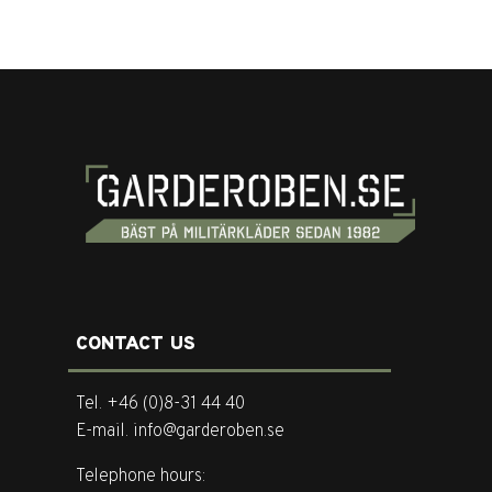
CONTACT US
Tel. +46 (0)8-31 44 40
E-mail. info@garderoben.se
Telephone hours: