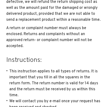
defective, we will refund the return shipping cost as
well as the amount paid for the damaged or wrongly
delivered product, provided that we are not able to
send a replacement product within a reasonable time.
A return or complaint number must always be
enclosed. Returns and complaints without an
approved return- or complaint number will not be
accepted.
Instructions:
This instruction applies to all types of returns. It is
important that you fill in all the squares in the
return form. The return number is valid for 14 days
and the return must be received by us within this
time.
We will contact you by e-mail once your request has