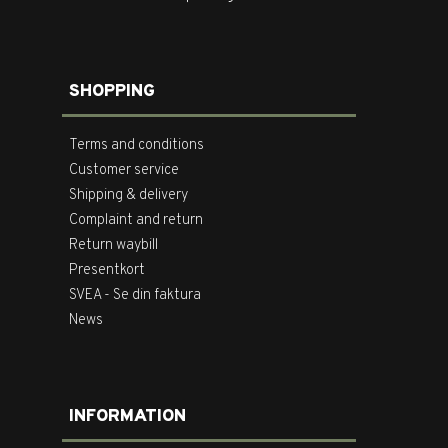
SHOPPING
Terms and conditions
Customer service
Shipping & delivery
Complaint and return
Return waybill
Presentkort
SVEA - Se din faktura
News
INFORMATION