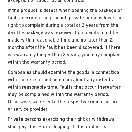
exception of subscription contracts.
If the product is defect when opening the package or
faults occur on the product, private persons have the
right to complain during a total of 3 years from the
day the package was received. Complaints must be
made within reasonable time and no later than 2
months after the fault has been discovered. If there
is a warranty longer than 3 years, you may complain
within the warranty period.
Companies should examine the goods in connection
with the receipt and complain about any defects
within reasonable time. Faults that occur thereafter
may be complained within the warranty period.
Otherwise, we refer to the respective manufacturer
or service provider.
Private persons exercising the right of withdrawal
shall pay the return shipping. If the product is