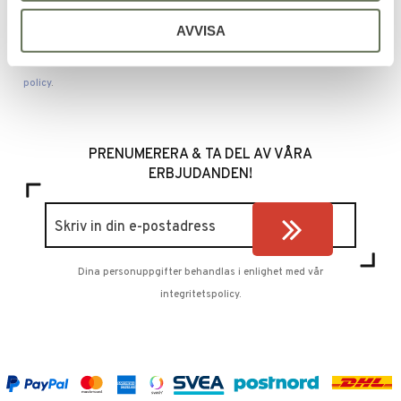
SEND
AVVISA
Your personal information is processed in accordance with our
privacy
policy
.
PRENUMERERA & TA DEL AV VÅRA
ERBJUDANDEN!
Dina personuppgifter behandlas i enlighet med vår
integritetspolicy
.