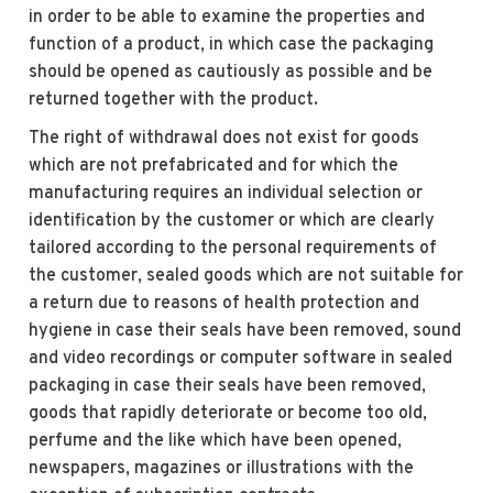
in order to be able to examine the properties and
function of a product, in which case the packaging
should be opened as cautiously as possible and be
returned together with the product.
The right of withdrawal does not exist for goods
which are not prefabricated and for which the
manufacturing requires an individual selection or
identification by the customer or which are clearly
tailored according to the personal requirements of
the customer, sealed goods which are not suitable for
a return due to reasons of health protection and
hygiene in case their seals have been removed, sound
and video recordings or computer software in sealed
packaging in case their seals have been removed,
goods that rapidly deteriorate or become too old,
perfume and the like which have been opened,
newspapers, magazines or illustrations with the