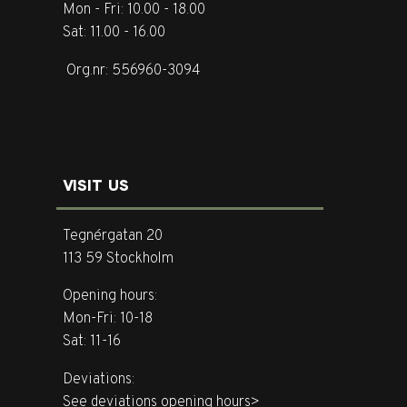
Mon - Fri: 10.00 - 18.00
Sat: 11.00 - 16.00
Org.nr: 556960-3094
VISIT US
Tegnérgatan 20
113 59 Stockholm
Opening hours:
Mon-Fri: 10-18
Sat: 11-16
Deviations:
See deviations opening hours>