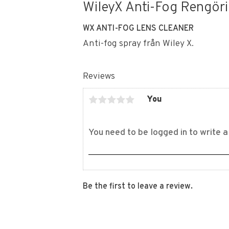
WileyX Anti-Fog Rengöri
WX ANTI-FOG LENS CLEANER
Anti-fog spray från Wiley X.
Reviews
You
Be the first to leave a review.