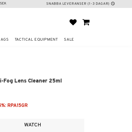
SEK
SNABBA LEVERANSER (1-3 DAGAR)
schedule
FAVORITES
BASKET
BAGS
TACTICAL EQUIPMENT
SALE
i-Fog Lens Cleaner 25ml
ites
WATCH