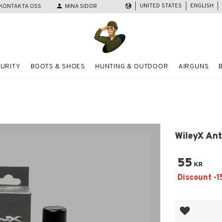
UNITED STATES
ENGLISH
KONTAKTA OSS
person
MINA SIDOR
URITY
BOOTS & SHOES
HUNTING & OUTDOOR
AIRGUNS
WileyX Ant
55
KR
Add to favor