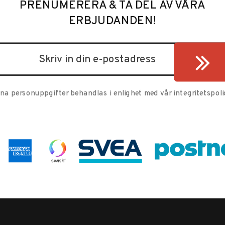
PRENUMERERA & TA DEL AV VÅRA
ERBJUDANDEN!
ina personuppgifter behandlas i enlighet med vår
integritetspoli