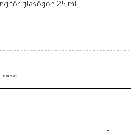
ng för glasögon 25 ml.