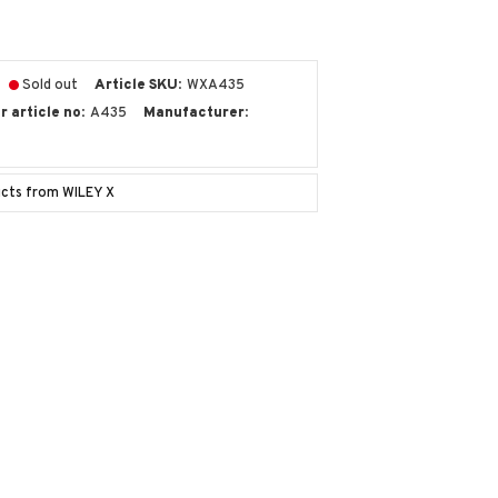
Sold out
Article SKU
WXA435
 article no
A435
Manufacturer
ucts from WILEY X