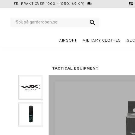
FRI FRAKT ÖVER 1000:- (ORD. 69 KR)
local_shipping
contact_mail
AIRSOFT
MILITARY CLOTHES
SEC
TACTICAL EQUIPMENT