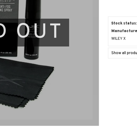
D OUT
Stock status
Manufacturer
WILEY X
Show all prod